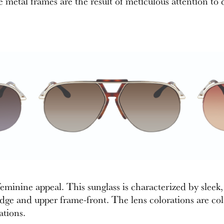
e metal frames are the result of meticulous attention to d
minine appeal. This sunglass is characterized by sleek, 
dge and upper frame-front. The lens colorations are co
ations.