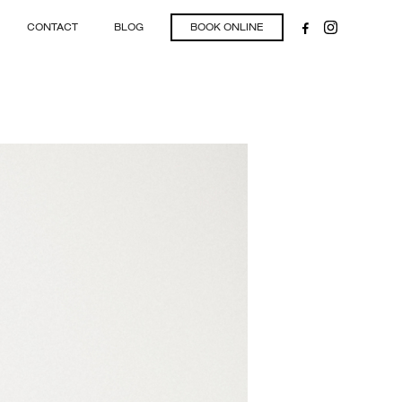
CONTACT
BLOG
BOOK ONLINE