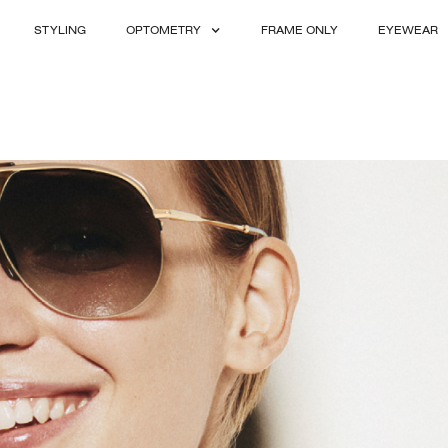
STYLING
OPTOMETRY
FRAME ONLY
EYEWEAR