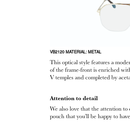
VB2120 MATERIAL: METAL
This optical style features a mod
of the frame-front is enriched wit
V temples and completed by acetat
Attention to detail
We also love that the attention to
pouch that you’ll be happy to have 