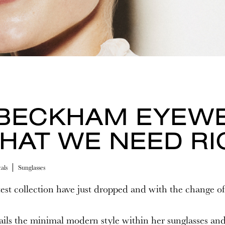
 BECKHAM EYEW
HAT WE NEED R
als
Sunglasses
est collection have just dropped and with the change of
ls the minimal modern style within her sunglasses and 