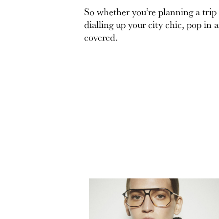
So whether you’re planning a trip
dialling up your city chic, pop in 
covered.