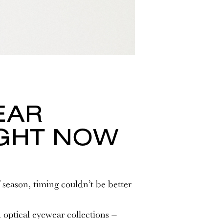
EAR
IGHT NOW
 season, timing couldn’t be better
optical eyewear collections –