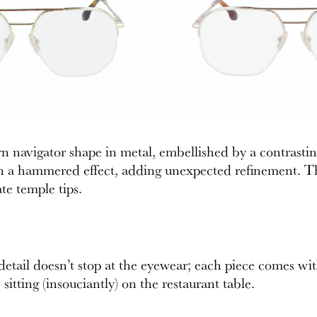
ern navigator shape in metal, embellished by a contrasti
h a hammered effect, adding unexpected refinement. This
e temple tips.
 detail doesn’t stop at the eyewear; each piece comes wi
sitting (insouciantly) on the restaurant table.