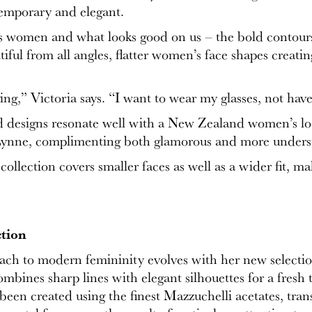
temporary and elegant.
s women and what looks good on us – the bold contours 
iful from all angles, flatter women’s face shapes creatin
ging,” Victoria says. “I want to wear my glasses, not ha
ed designs resonate well with a New Zealand women’s look 
 Lynne, complimenting both glamorous and more unders
e collection covers smaller faces as well as a wider fit,
tion
oach to modern femininity evolves with her new selecti
ines sharp lines with elegant silhouettes for a fresh t
s been created using the finest Mazzuchelli acetates, tra