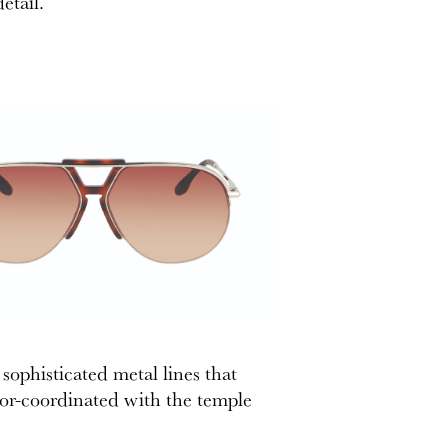
etail.
sophisticated metal lines that
lor-coordinated with the temple