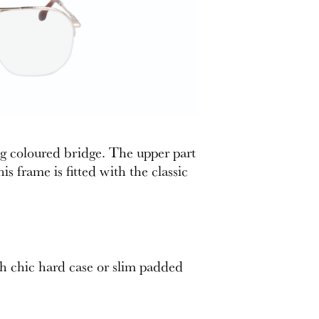
ng coloured bridge. The upper part
 frame is fitted with the classic
th chic hard case or slim padded