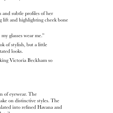
and subtle profiles of her
g lift and highlighting cheek bone
ve my glasses wear me.”
of stylish, but a little
tated looks.
 making Victoria Beckham so
on of eyewear. The
ake on distinctive styles. The
nslated into refined Havana and