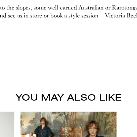
 to the slopes, some well-earned Australian or Rarotong
and see us in store or
book a style session
– Victoria Bec
YOU MAY ALSO LIKE