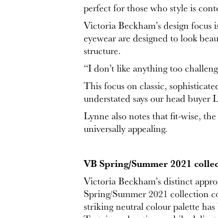
perfect for those who style is con
Victoria Beckham’s design focus i
eyewear are designed to look beaut
structure.
“I don’t like anything too challen
This focus on classic, sophisticat
understated says our head buyer
Lynne also notes that fit-wise, th
universally appealing.
VB Spring/Summer 2021 collec
Victoria Beckham’s distinct appr
Spring/Summer 2021 collection comb
striking neutral colour palette ha