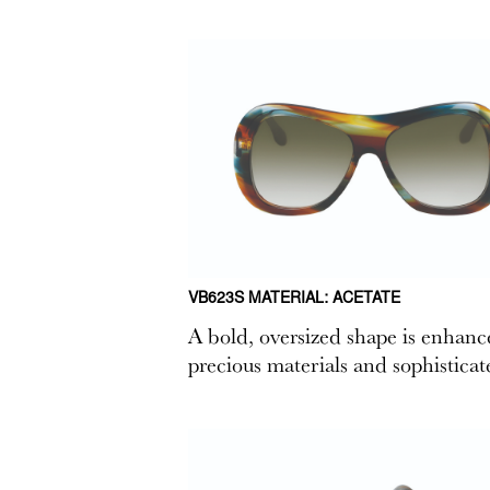
VB623S MATERIAL: ACETATE
A bold, oversized shape is enhance
precious materials and sophisticate