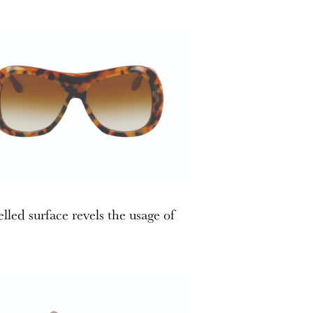
lled surface revels the usage of