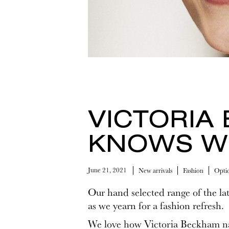
VICTORIA
KNOWS W
June 21, 2021
New arrivals
Fashion
Optic
Our hand selected range of the lat
as we yearn for a fashion refresh.
We love how Victoria Beckham nai