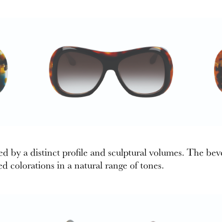
d by a distinct profile and sculptural volumes. The beve
d colorations in a natural range of tones.