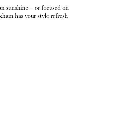
an sunshine – or focused on
kham has your style refresh