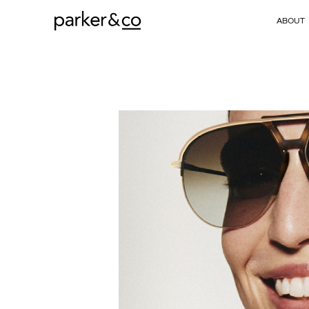
ABOUT