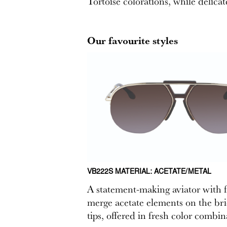
Tortoise colorations, while delicat
Our favourite styles
VB222S MATERIAL: ACETATE/METAL
A statement-making aviator with fe
merge acetate elements on the bri
tips, offered in fresh color combin