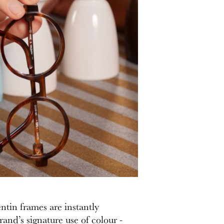
ntin frames are instantly
rand’s signature use of colour -