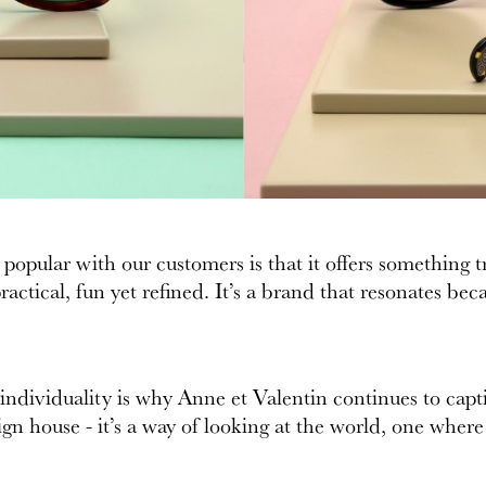
pular with our customers is that it offers something tr
actical, fun yet refined. It’s a brand that resonates bec
 individuality is why Anne et Valentin continues to cap
gn house - it’s a way of looking at the world, one where