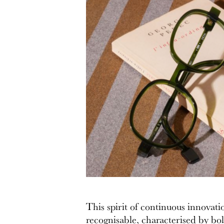
This spirit of continuous innovati
recognisable, characterised by bold