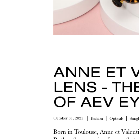
ANNE ET 
LENS - TH
OF AEV E
October 31, 2025
Fashion
Opticals
Sungl
Born in Toulouse, Anne et Valenti