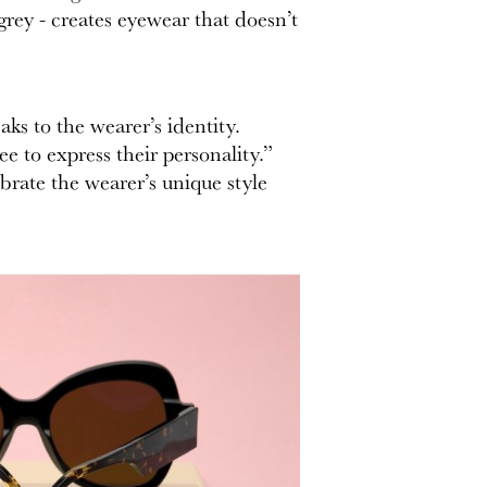
grey - creates eyewear that doesn’t
ks to the wearer’s identity.
e to express their personality.”
ebrate the wearer’s unique style