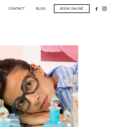
CONTACT
BLOG
BOOK ONLINE