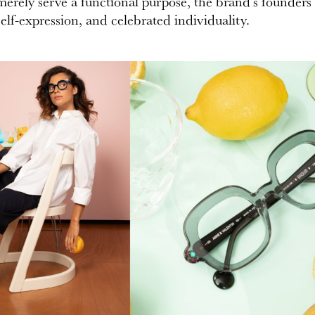
erely serve a functional purpose, the brand’s founders 
elf-expression, and celebrated individuality.