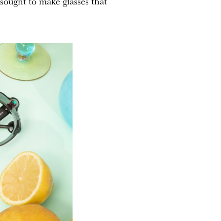
sought to make glasses that