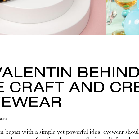
VALENTIN BEHIND
E CRAFT AND CRE
YEWEAR
asses
n began with a simple yet powerful idea: eyewear should