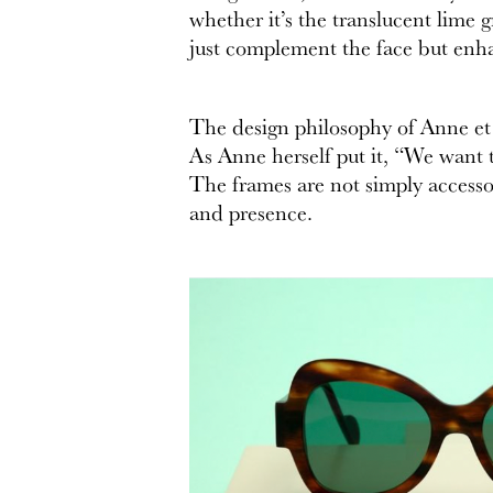
whether it’s the translucent lime 
just complement the face but enha
The design philosophy of Anne et V
As Anne herself put it, “We want to
The frames are not simply accessor
and presence.