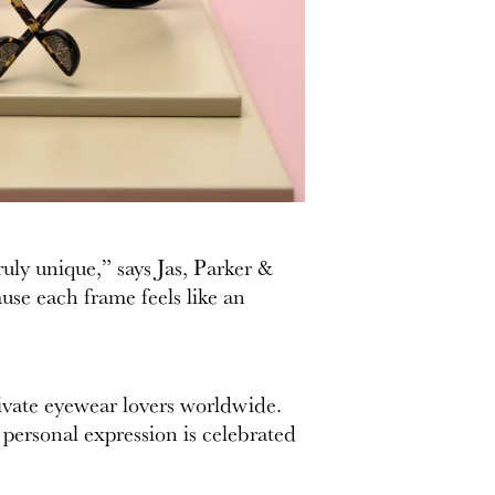
uly unique,” says Jas, Parker &
ause each frame feels like an
tivate eyewear lovers worldwide.
 personal expression is celebrated