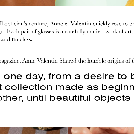
 optician’s venture, Anne et Valentin quickly rose to 
n. Each pair of glasses is a carefully crafted work of ar
 and timeless.
magazine, Anne Valentin Shared the humble origins of 
d one day, from a desire to 
 collection made as beginn
ther, until beautiful object