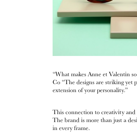
“What makes Anne et Valentin so po
Co “The designs are striking yet pr
extension of your personality.”
This connection to creativity and
The brand is more than just a desi
in every frame.