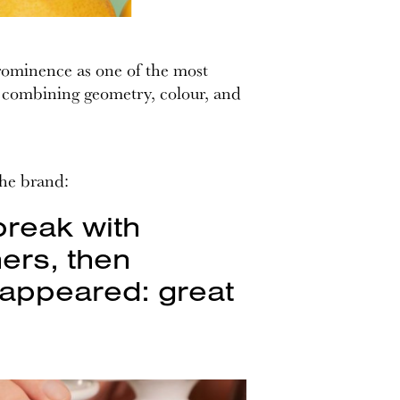
prominence as one of the most
t, combining geometry, colour, and
the brand:
break with
ers, then
s appeared: great