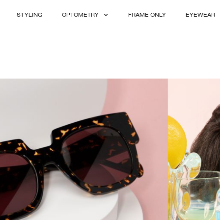
STYLING
OPTOMETRY
FRAME ONLY
EYEWEAR