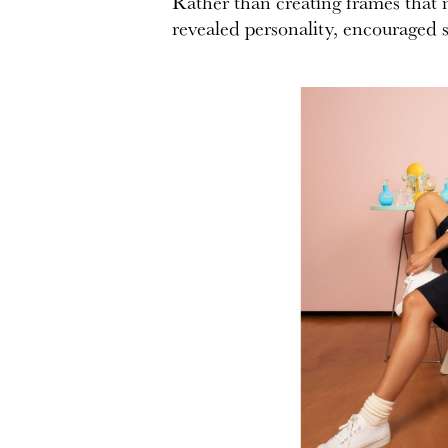
Rather than creating frames that m
revealed personality, encouraged s