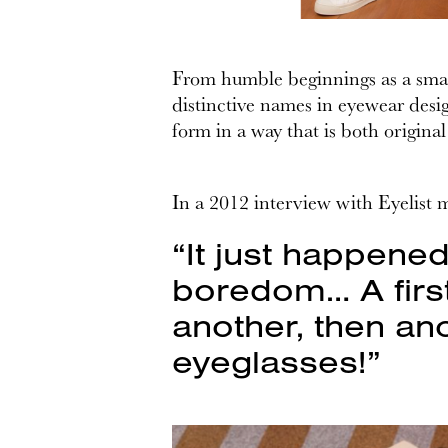
From humble beginnings as a small
distinctive names in eyewear desig
form in a way that is both original
In a 2012 interview with Eyelist 
“It just happene
boredom… A first
another, then ano
eyeglasses!”