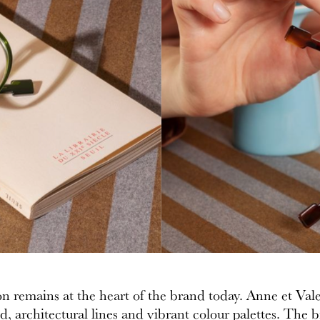
on remains at the heart of the brand today. Anne et Vale
, architectural lines and vibrant colour palettes. The b