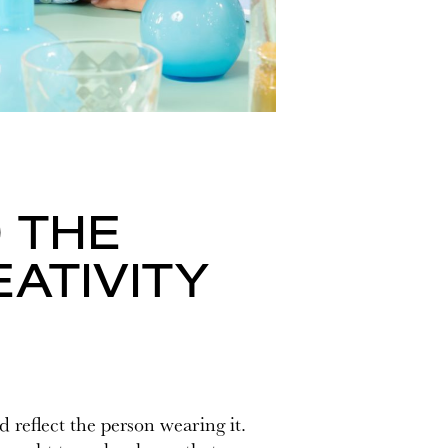
 THE
ATIVITY
 reflect the person wearing it.