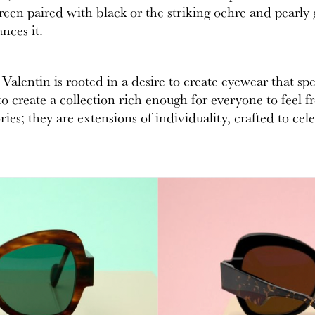
green paired with black or the striking ochre and pearly 
nces it.
alentin is rooted in a desire to create eyewear that spea
 create a collection rich enough for everyone to feel fre
ies; they are extensions of individuality, crafted to cel