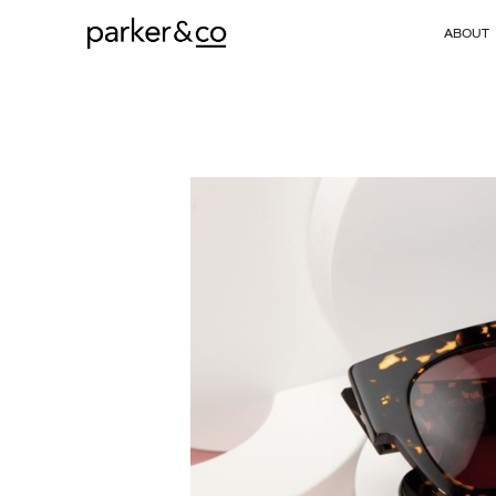
ABOUT