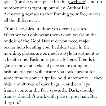
grace (for the whole piece hit their
website
), and tip
number one is right up our alley. Author Lisa
Armstrong advises us that framing your face makes
all the difference…
“Your face, bless it, deserves decent glasses.
Whether you only wear them when you’re in the
middle of the Gobi Desert or you need major
ocular help locating your bedside table in the
morning, glasses are as much a style investment as
a health one. Fashion is your ally here. Trends in
glasses move at a glacial pace so investing in a
fashionable pair will ensure you look current for
some time to come. Opt for bold statements — they
hide a multitude of dark bags — and cats’ eye
frames contour the face upwards. Dark, chunky
frames shouldn’t work with pale or grey hair. But
they do.”