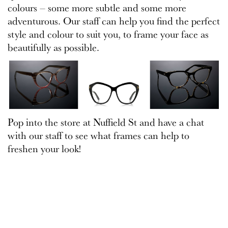
colours – some more subtle and some more
adventurous. Our staff can help you find the perfect
style and colour to suit you, to frame your face as
beautifully as possible.
Pop into the store at Nuffield St and have a chat
with our staff to see what frames can help to
freshen your look!