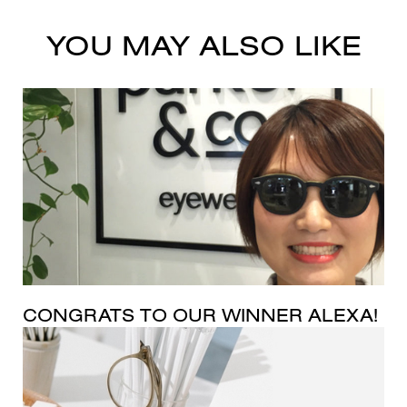
YOU MAY ALSO LIKE
CONGRATS TO OUR WINNER ALEXA!