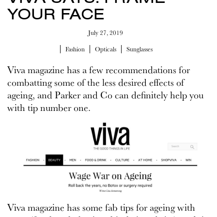
YOUR FACE
July 27, 2019
Fashion
Opticals
Sunglasses
Viva magazine has a few recommendations for
combatting some of the less desired effects of
ageing, and Parker and Co can definitely help you
with tip number one.
Viva magazine has some fab tips for ageing with