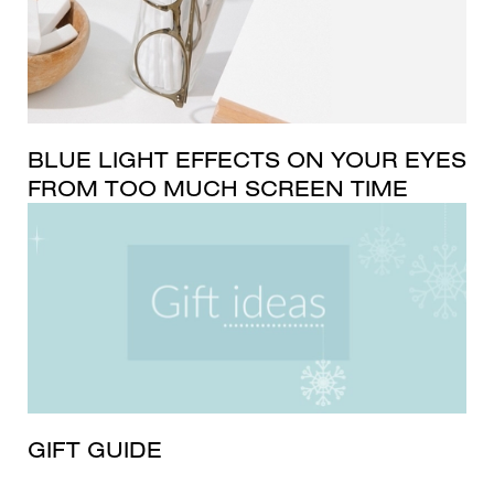
BLUE LIGHT EFFECTS ON YOUR EYES
FROM TOO MUCH SCREEN TIME
GIFT GUIDE