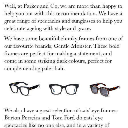
Well, at Parker and Co, we are more than happy to
help you out with this recommendation. We have a
great range of spectacles and sunglasses to help you
celebrate ageing with style and grace.
We have some beautiful chunky frames from one of
our favourite brands, Gentle Monster. These bold
frames are perfect for making a statement, and
come in some striking dark colours, perfect for
complementing paler hair.
We also have a great selection of cats’ eye frames.
Barton Perreira and Tom Ford do cats’ eye
spectacles like no one else, and in a variety of