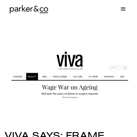
VIVA SAYS: FRAME