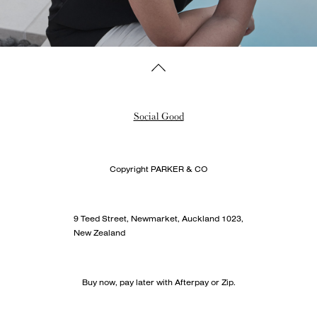
Social Good
Copyright PARKER & CO
9 Teed Street, Newmarket, Auckland 1023,
New Zealand
Buy now, pay later with Afterpay or Zip.