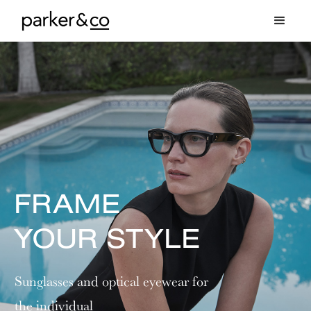
FRAME
YOUR STYLE
Sunglasses and optical eyewear for
the individual